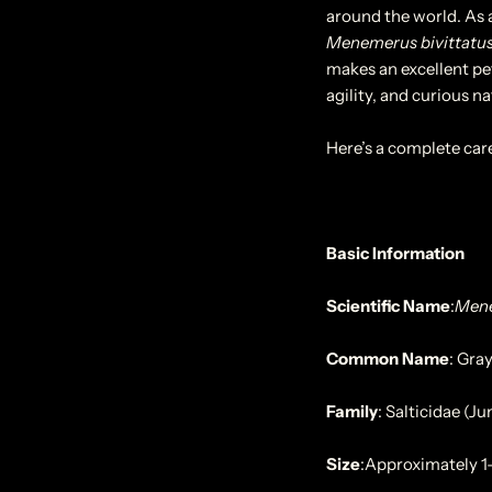
around the world. As a
Menemerus bivittatu
makes an excellent pet
agility, and curious na
Here’s a complete car
Basic Information
Scientific Name
:
Mene
Common Name
:
Gray
Family
:
Salticidae (J
Size
:
Approximately 1–