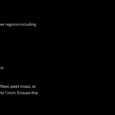
her regions including
us
.
fiber, peat moss, or
to 1 inch. Ensure the