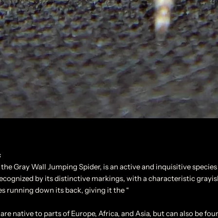
s
he Gray Wall Jumping Spider, is an active and inquisitive species
recognized by its distinctive markings, with a characteristic grayis
s running down its back, giving it the “
are native to parts of Europe, Africa, and Asia, but can also be fou