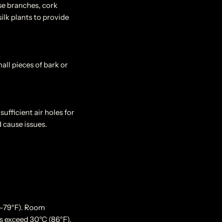
Use branches, cork
ilk plants to provide
all pieces of bark or
ufficient air holes for
 cause issues.
0–79°F). Room
s exceed 30°C (86°F),