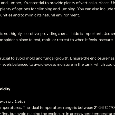
 and jumper, it’s essential to provide plenty of vertical surfaces. 
r plenty of options for climbing and jumping. You can also include s
nities and to mimic its natural environment.
is not highly secretive, providing a small hide is important. Use sm
e spider a place to rest, molt, or retreat to when it feels insecure.
crucial to avoid mold and fungal growth. Ensure the enclosure has s
 levels balanced to avoid excess moisture in the tank, which could
midity
us bivittatus
emperatures. The ideal temperature range is between 21–26°C (7
y fine, but avoid placing the enclosure in areas where temperature