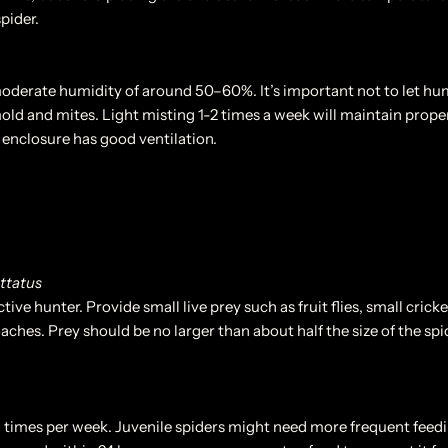
spider.
moderate humidity of around 50–60%. It’s important not to let hum
old and mites. Light misting 1-2 times a week will maintain proper
enclosure has good ventilation.
ttatus
tive hunter. Provide small live prey such as fruit flies, small cricke
ches. Prey should be no larger than about half the size of the spide
3 times per week. Juvenile spiders might need more frequent feedi