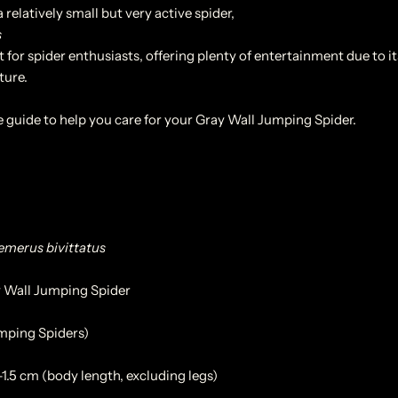
 relatively small but very active spider,
s
 for spider enthusiasts, offering plenty of entertainment due to i
ture.
e guide to help you care for your Gray Wall Jumping Spider.
merus bivittatus
 Wall Jumping Spider
umping Spiders)
1.5 cm (body length, excluding legs)