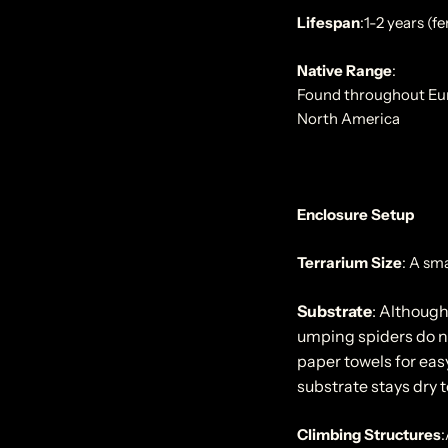
Lifespan
:
1-2 years (f
Native Range
:
Found throughout Europ
North America
Enclosure Setup
Terrarium Size
:
A sma
Substrate
: Although
umping spiders do no
paper towels for easy
substrate stays dry 
Climbing Structures
: