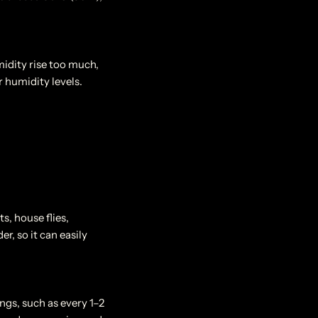
idity rise too much,
 humidity levels.
ts, house flies,
r, so it can easily
ngs, such as every 1–2