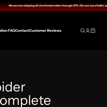
 shipping all Live Animal orders through UPS. (Do not use a FedEx address for HOLD 
ation FAQ
Contact
Customer Reviews
Open search
Open accoun
Open cart
ider
Complete