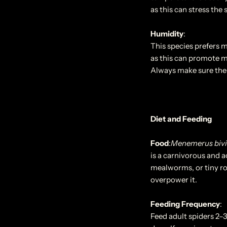
as this can stress the 
Humidity
:
This species prefers 
as this can promote m
Always make sure the 
Diet and Feeding
Food
:
Menemerus bivi
is a carnivorous and ac
mealworms, or tiny roa
overpower it.
Feeding Frequency
:
Feed adult spiders 2–