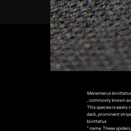
Menemerus bivittatu
, commonly known as t
This species is easily 
dark, prominent stripe
bivittatus
” name. These spiders 