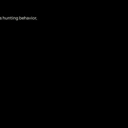
ts hunting behavior,