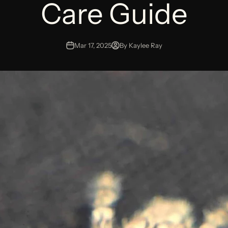
Care Guide
Mar 17, 2025
By Kaylee Ray