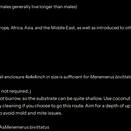
emales generally live longer than males)
e, Africa, Asia, and the Middle East, as well as introduced to ot
ll enclosure 4x4x4inch in size is sufficient for
Menemerus bivittat
 not required, j
t burrow, so the substrate can be quite shallow. Use coconut 
 cleaning if you choose to go this route. Aim for a depth of up 
to avoid mold and mite issues.
As
Menemerus bivittatus