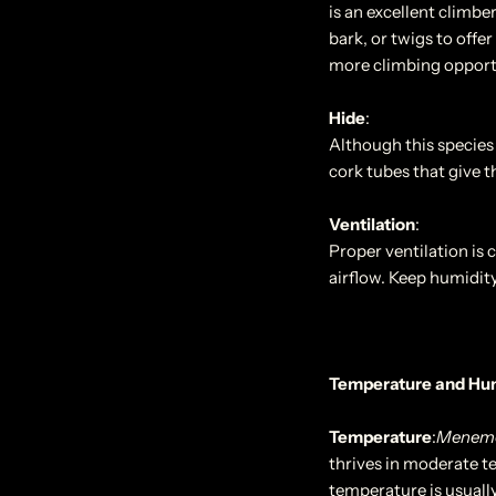
is an excellent climber
bark, or twigs to offe
more climbing opportu
Hide
:
Although this species 
cork tubes that give th
Ventilation
:
Proper ventilation is 
airflow. Keep humidity
Temperature and Hu
Temperature
:
Menemer
thrives in moderate t
temperature is usuall