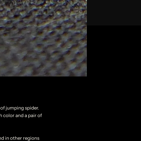
 of jumping spider.
h color and a pair of
nd in other regions