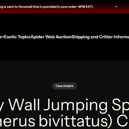
ail that is provided in your order ~4PM EST)
We are now
p
Exotic Topics
Spider Web Auction
Shipping and Critter Inform
Care sheets
y Wall Jumping Sp
rus bivittatus) 