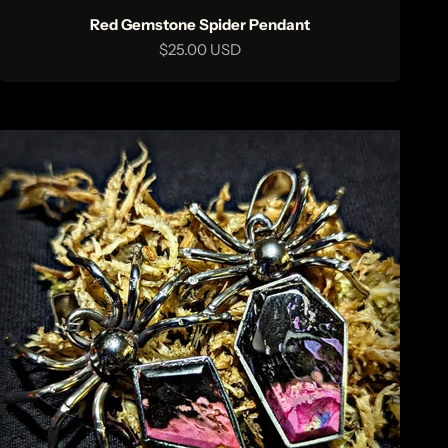
Red Gemstone Spider Pendant
Sale price
$25.00 USD