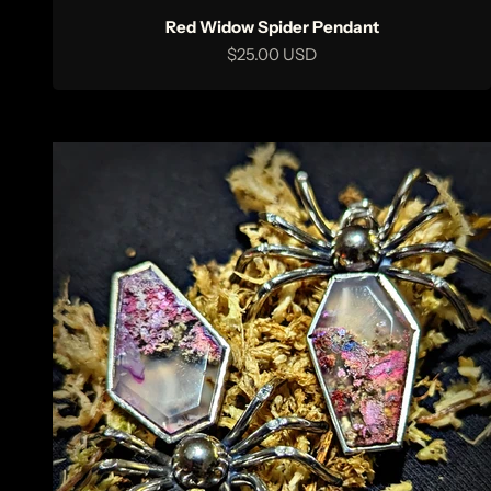
Red Widow Spider Pendant
Sale price
$25.00 USD