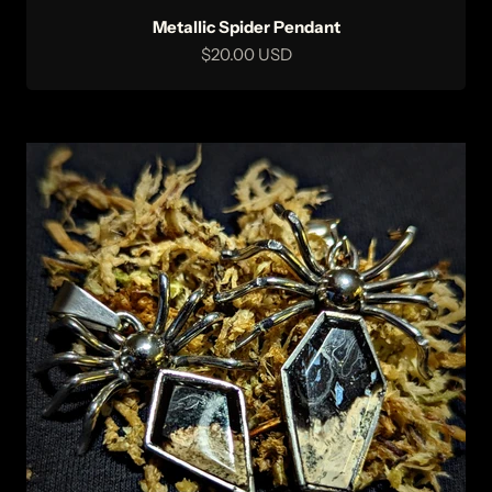
Metallic Spider Pendant
Sale price
$20.00 USD