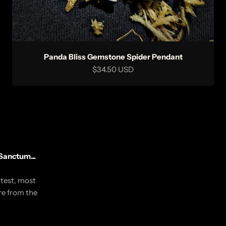
Panda Bliss Gemstone Spider Pendant
Sale price
$34.50 USD
Sanctum...
utest, most
re from the