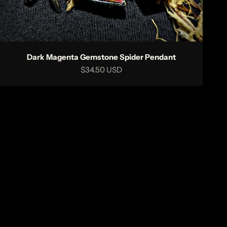
Dark Magenta Gemstone Spider Pendant
Sale price
$34.50 USD