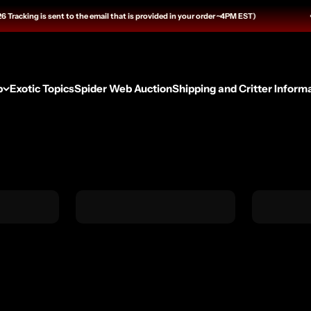
 sent to the email that is provided in your order ~4PM EST)
p
Exotic Topics
Spider Web Auction
Shipping and Critter Inform
Husbandry Essentials
Feeders