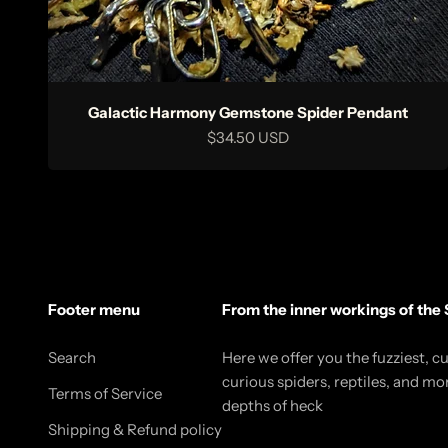
Galactic Harmony Gemstone Spider Pendant
Sale price
$34.50 USD
Footer menu
From the inner workings of the 
Search
Here we offer you the fuzziest, c
curious spiders, reptiles, and mo
Terms of Service
depths of heck
Shipping & Refund policy