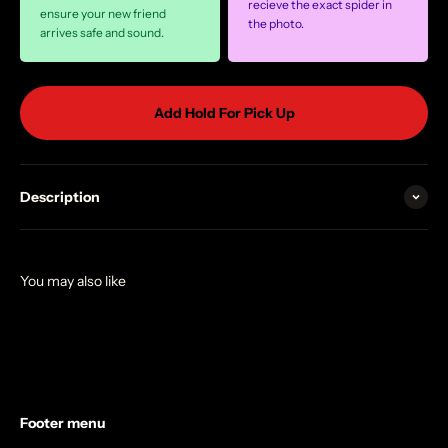
recieve the exact spider in
ensure your new friend
the photo.
arrives safe and sound.
Add Hold For Pick Up
Description
Footer menu