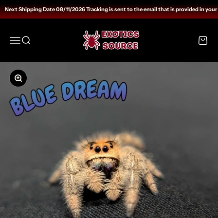
Skip to content
Next Shipping Date 08/11/2026 Tracking is sent to the email that is provided in your
Exotics Source
Open navigation menu
Open search
Open c
Zoom