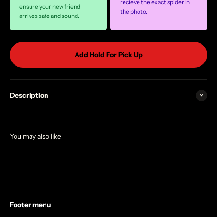
recieve the exact spider in
ensure your new friend
the photo.
arrives safe and sound.
Add Hold For Pick Up
Description
Footer menu