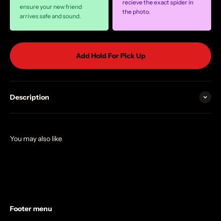
recieve the exact spider in
ensure your new friend
the photo.
arrives safe and sound.
Add Hold For Pick Up
Description
Footer menu