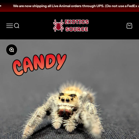
Skip to content
We are now shipping all Live Animal orders through UPS. (Do not use a FedEx 
Exotics Source
Open navigation menu
Open search
Open c
Zoom