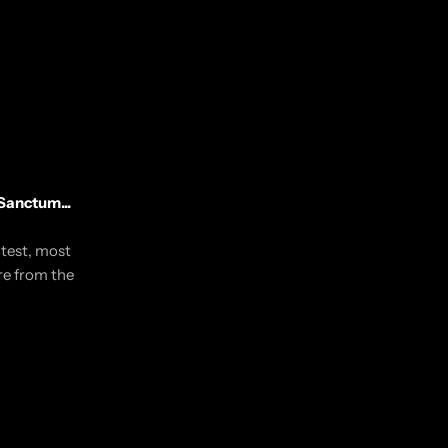
Sanctum...
utest, most
re from the