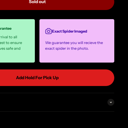
Sold out
arantee
Exact Spider Imaged
ival to all
est to ensure
We guarantee you will recieve the
ves safe and
exact spider in the photo.
Add Hold For Pick Up