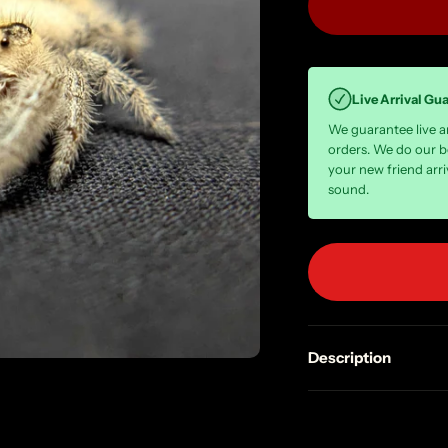
Live Arrival Gu
We guarantee live arr
orders. We do our b
your new friend arri
sound.
Description