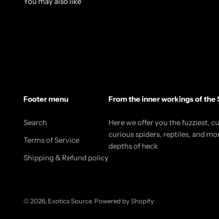
Footer menu
From the inner workings of the 
Search
Here we offer you the fuzziest, c
curious spiders, reptiles, and mo
Terms of Service
depths of heck
Shipping & Refund policy
© 2026, Exotics Source.
Powered by Shopify