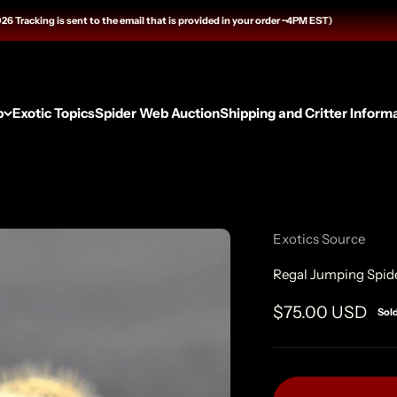
cking is sent to the email that is provided in your order ~4PM EST)
p
Exotic Topics
Spider Web Auction
Shipping and Critter Inform
Exotics Source
Regal Jumping Spide
Sale price
$75.00 USD
Sol