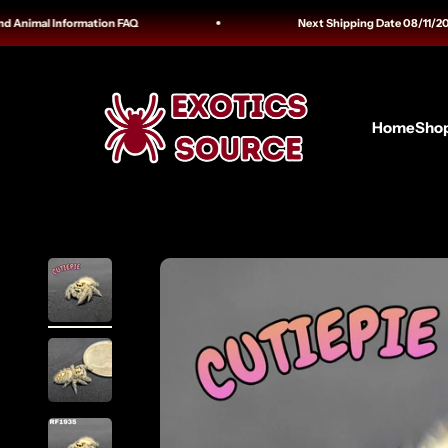
Skip to content
imal Information FAQ
Next Shipping Date 08/11/2026 Tra
Exotics Source
Home
Sho