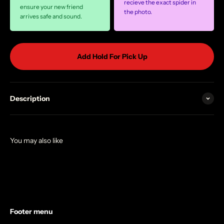
recieve the exact spider in
ensure your new friend
the photo.
arrives safe and sound.
Add Hold For Pick Up
Description
Footer menu