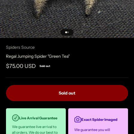
Go to item 1
Go to item 2
Spiders Source
Regal Jumping Spider "Green Tea"
Sale price
$75.00 USD
Sold out
Sold out
Live Arrival Guarantee
Exact Spider Imaged
We guarantee live arrival to
We guarantee you will
all orders. We do our best to