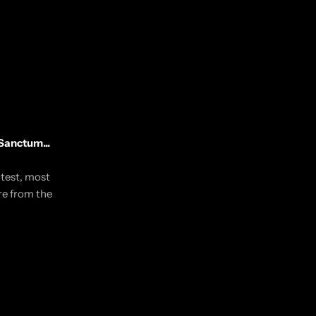
Sanctum...
utest, most
re from the