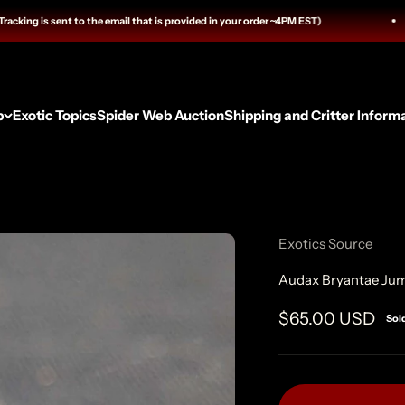
g is sent to the email that is provided in your order ~4PM EST)
p
Exotic Topics
Spider Web Auction
Shipping and Critter Inform
Exotics Source
Audax Bryantae Jum
Sale price
$65.00 USD
Sol