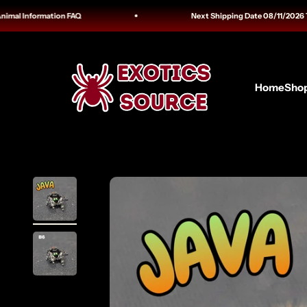
Skip to content
l Information FAQ
Next Shipping Date 08/11/2026 Trackin
Exotics Source
Home
Sho