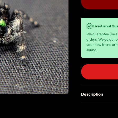
Live Arrival Gu
We guarantee live arr
orders. We do our b
your new friend arri
sound.
Description