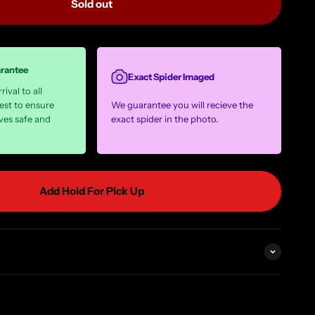
Sold out
arantee
Exact Spider Imaged
ival to all
est to ensure
We guarantee you will recieve the
ves safe and
exact spider in the photo.
Add Hold For Pick Up