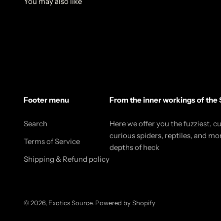
Footer menu
From the inner workings of the 
Search
Here we offer you the fuzziest, c
curious spiders, reptiles, and mo
Terms of Service
depths of heck
Shipping & Refund policy
© 2026, Exotics Source.
Powered by Shopify