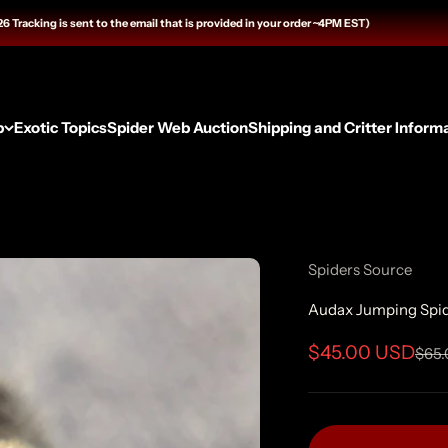
ng is sent to the email that is provided in your order ~4PM EST)
p
Exotic Topics
Spider Web Auction
Shipping and Critter Inform
Spiders Source
Audax Jumping Spide
Sale price
$45.00 USD
Regu
$65