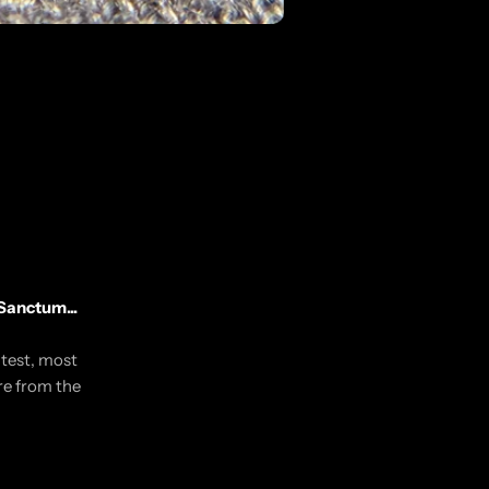
Sanctum...
utest, most
re from the