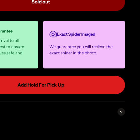
Sold out
arantee
Exact Spider Imaged
ival to all
est to ensure
We guarantee you will recieve the
ves safe and
exact spider in the photo.
Add Hold For Pick Up