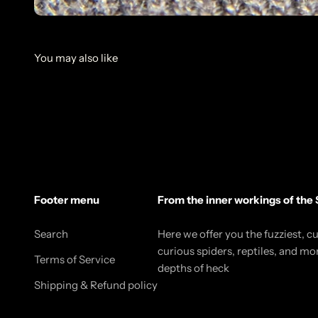
Footer menu
From the inner workings of the 
Search
Here we offer you the fuzziest, c
curious spiders, reptiles, and mo
Terms of Service
depths of heck
Shipping & Refund policy