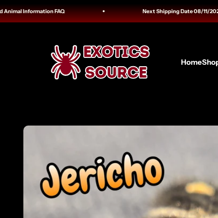
Skip to content
al Information FAQ
Next Shipping Date 08/11/2026 Tracki
Exotics Source
Home
Sho