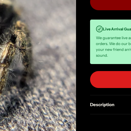
Live Arrival Gu
We guarantee live arr
orders. We do our b
your new friend arri
sound.
Description