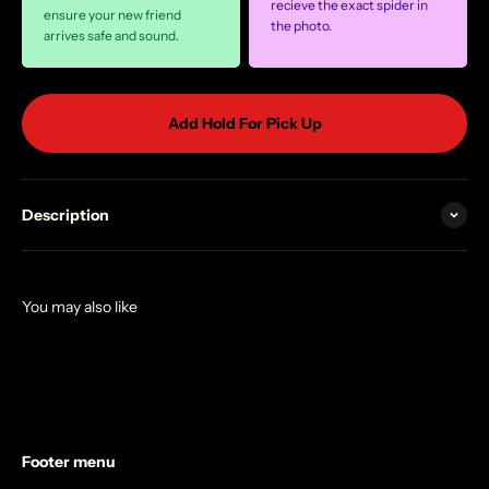
recieve the exact spider in
ensure your new friend
the photo.
arrives safe and sound.
Add Hold For Pick Up
Description
Footer menu