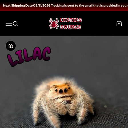
Skip to content
Next Shipping Date 08/11/2026 Tracking is sent to the email that is provided in your
Exotics Source
Open navigation menu
Open search
Open c
Zoom