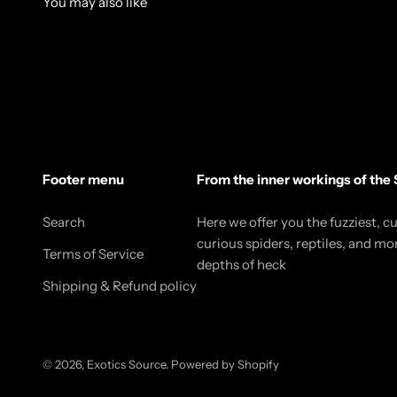
Footer menu
From the inner workings of the 
Search
Here we offer you the fuzziest, c
curious spiders, reptiles, and mo
Terms of Service
depths of heck
Shipping & Refund policy
© 2026, Exotics Source.
Powered by Shopify