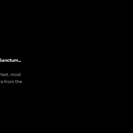
Sanctum...
utest, most
re from the