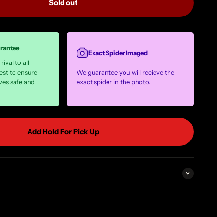
Sold out
arantee
Exact Spider Imaged
ival to all
est to ensure
We guarantee you will recieve the
ves safe and
exact spider in the photo.
Add Hold For Pick Up