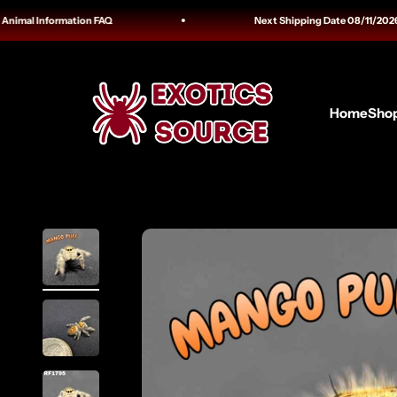
Skip to content
mal Information FAQ
Next Shipping Date 08/11/2026 Track
Exotics Source
Home
Sho