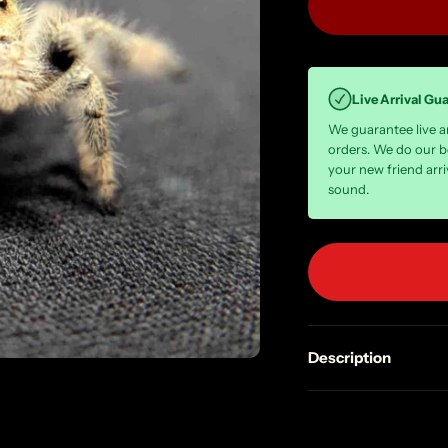
Live Arrival Gu
We guarantee live arr
orders. We do our b
your new friend arri
sound.
Description