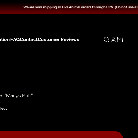
We are now shipping all Live Animal orders through UPS. (Do not use a Fed
ation FAQ
Contact
Customer Reviews
Open search
Open accoun
Open cart
er "Mango Puff"
d out