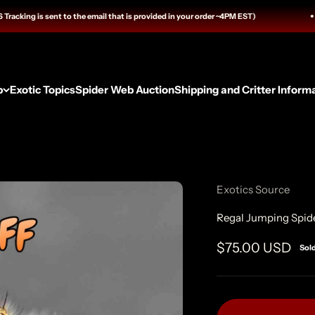
ing is sent to the email that is provided in your order ~4PM EST)
p
Exotic Topics
Spider Web Auction
Shipping and Critter Inform
Exotics Source
Regal Jumping Spid
Sale price
$75.00 USD
Sol