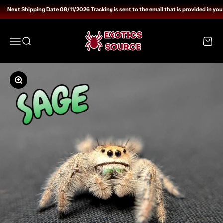
Skip to content
Next Shipping Date 08/11/2026 Tracking is sent to the email that is provided in your
Exotics Source
Open navigation menu
Open search
Open c
Zoom