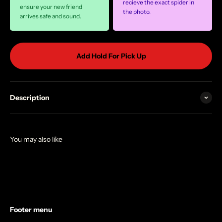
recieve the exact spider in
ensure your new friend
the photo.
arrives safe and sound.
Add Hold For Pick Up
Description
Footer menu