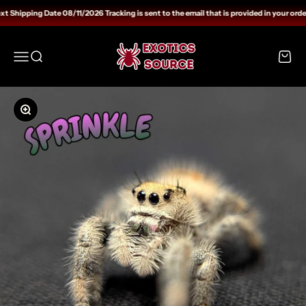
Skip to content
 Shipping Date 08/11/2026 Tracking is sent to the email that is provided in your orde
Exotics Source
Open navigation menu
Open search
Open c
Zoom