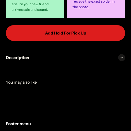
recieve the exact spider in
ensure your new friend
the photo.
arrives safe and sound.
Add Hold For Pick Up
Description
Footer menu