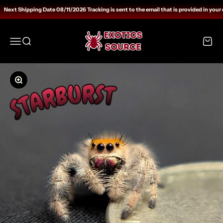
Skip to content
Next Shipping Date 08/11/2026 Tracking is sent to the email that is provided in your 
Exotics Source
Open navigation menu
Open search
Open c
Zoom