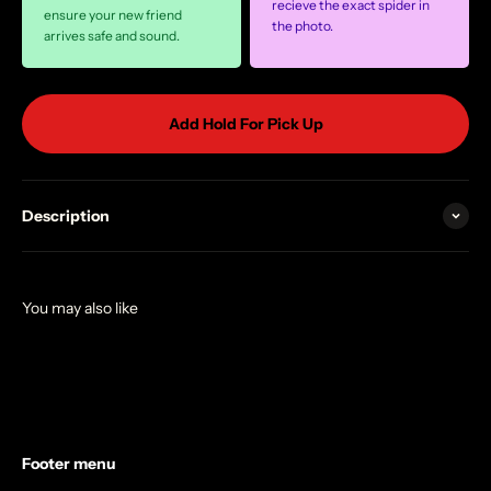
recieve the exact spider in
ensure your new friend
the photo.
arrives safe and sound.
Add Hold For Pick Up
Description
Footer menu