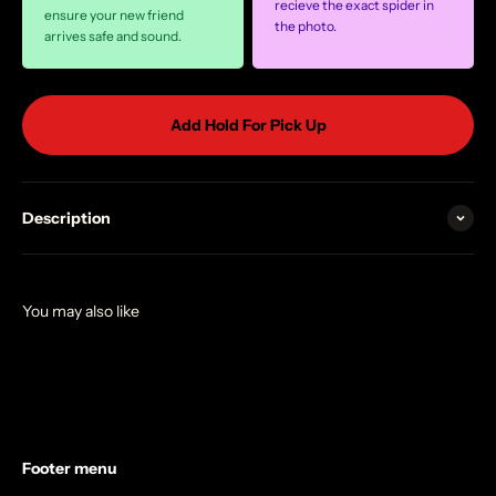
recieve the exact spider in
ensure your new friend
the photo.
arrives safe and sound.
Add Hold For Pick Up
Description
Footer menu