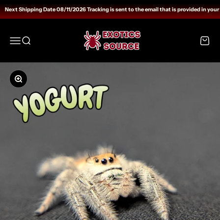
Skip to content
Next Shipping Date 08/11/2026 Tracking is sent to the email that is provided in your
Exotics Source
Open navigation menu
Open search
Open c
Zoom