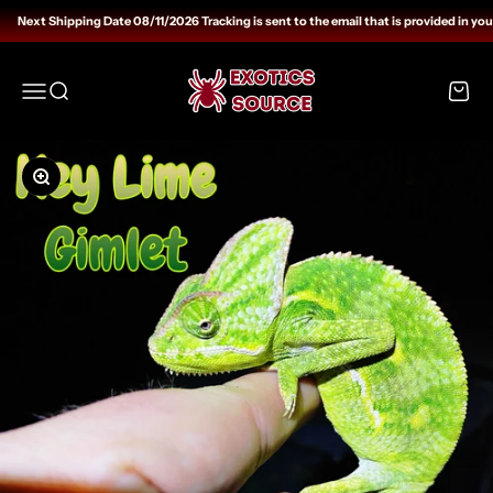
Skip to content
Next Shipping Date 08/11/2026 Tracking is sent to the email that is provided in you
Exotics Source
Open navigation menu
Open search
Open c
Zoom