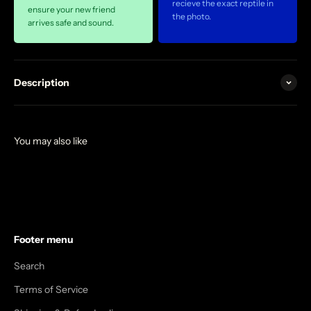
recieve the exact reptile in
ensure your new friend
the photo.
arrives safe and sound.
Description
Footer menu
Search
Terms of Service