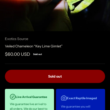
Exotics Source
Veiled Chameleon “Key Lime Gimlet”
Sale price
$60.00 USD
Sold out
Sold out
Live Arrival Guarantee
Exact Reptile Imaged
We guarantee live arrival to
We guarantee you will
all orders. We do our best to