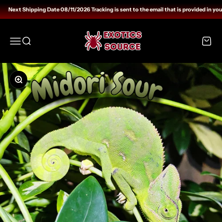
Skip to content
Next Shipping Date 08/11/2026 Tracking is sent to the email that is provided in you
Exotics Source
Open navigation menu
Open search
Open c
Zoom