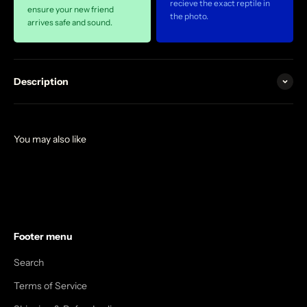
recieve the exact reptile in
ensure your new friend
the photo.
arrives safe and sound.
Description
Footer menu
Search
Terms of Service